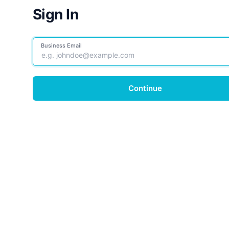
Sign In
Business Email
Continue