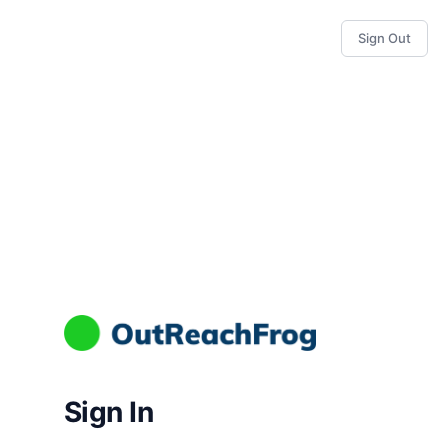
Sign Out
Sign In