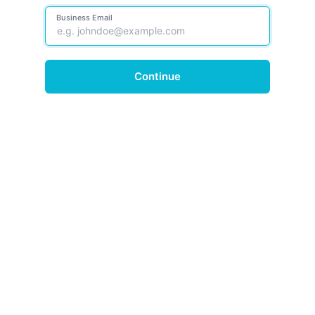
Business Email
Continue