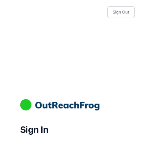
Sign Out
Sign In