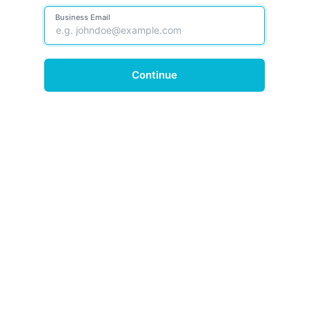
Business Email
Continue